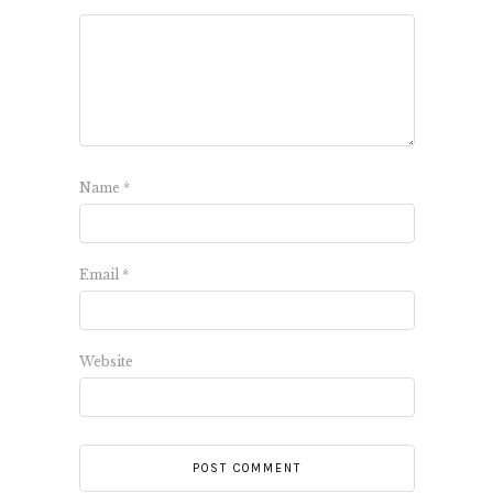
Name
*
Email
*
Website