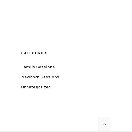
CATEGORIES
Family Sessions
Newborn Sessions
Uncategorized