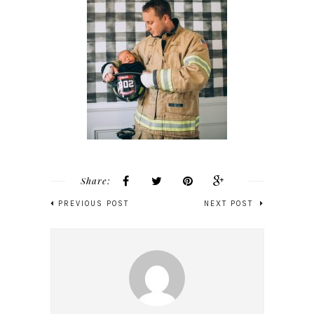
Share:
PREVIOUS POST
NEXT POST