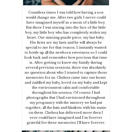
Countless times I was told how having a son
would change me. After two girls I never could
have imagined myself as a mom of a little boy.
But there I was staring into the face of the little
boy, my little boy who has completely stolen my
heart. Our missing puzzle piece, my last baby.
His firsts are my lasts and he will always be
special to me for that reason. I instantly wanted
to bottle up all the newborn sweetness so I could
look back and remember how precious that time
is. After getting to know my family during
several previous sessions, there was absolutely
no question about who I trusted to capture those
memories for us. Chelsea came into our home
and cuddled my baby, loved on my baby and kept
the environment calm and comfortable
throughout his session. Of course I had
photographs that I had envisioned throughout
my pregnancy with the nursery we had put
together, all the hats and blankets with his name
on them. Chelsea has delivered more then I
ever could have imagined and I’m forever
grateful for these memories I’ll have forever.