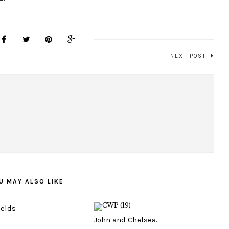
NEXT POST
U MAY ALSO LIKE
ields
John and Chelsea.