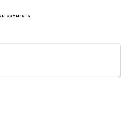
NO COMMENTS