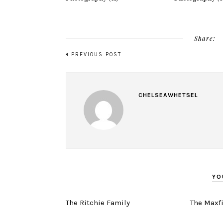
Share:
PREVIOUS POST
CHELSEAWHETSEL
YO
The Ritchie Family
The Maxf