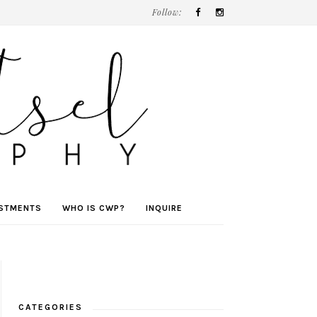
Follow:
ESTMENTS
WHO IS CWP?
INQUIRE
CATEGORIES