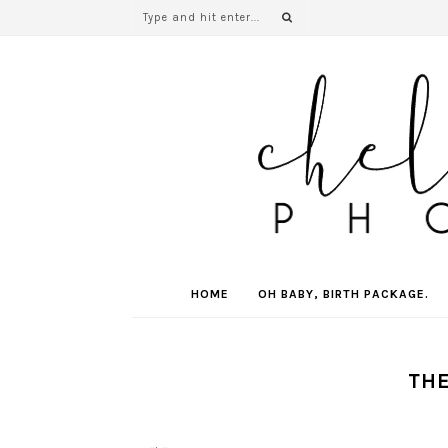
HOME
OH BABY, BIRTH PACKAGE.
THE