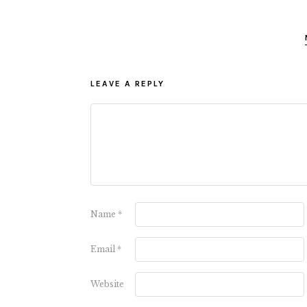
LEAVE A REPLY
Name
*
Email
*
Website