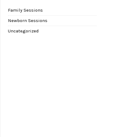
Family Sessions
Newborn Sessions
Uncategorized