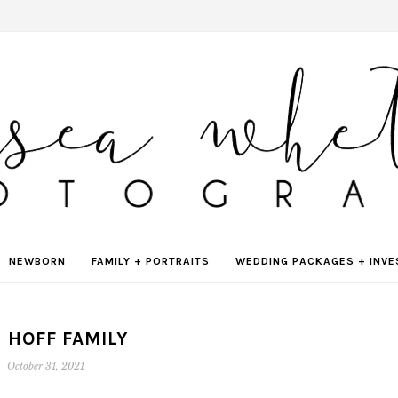
NEWBORN
FAMILY + PORTRAITS
WEDDING PACKAGES + INV
 HOFF FAMILY
October 31, 2021